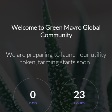
Welcome to Green Mavro Global
Community
We are preparing to launch our utility
token, farming starts soon!
0
23
DAYS
HOURS