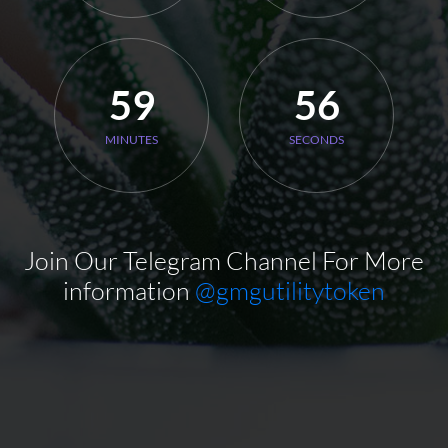
59
55
MINUTES
SECONDS
Join Our Telegram Channel For More
information
@gmgutilitytoken